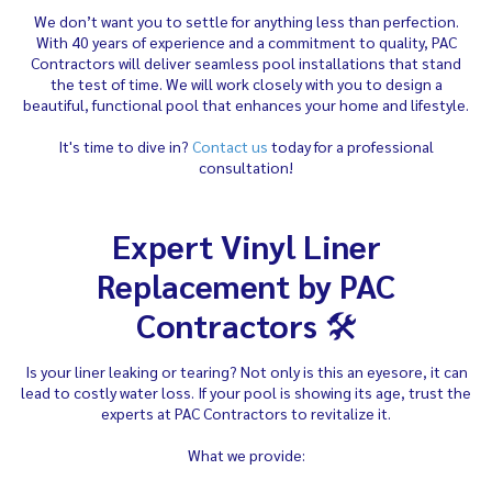
We don’t want you to settle for anything less than perfection.
With 40 years of experience and a commitment to quality, PAC
Contractors will deliver seamless pool installations that stand
the test of time. We will work closely with you to design a
beautiful, functional pool that enhances your home and lifestyle.
It's time to dive in?
Contact us
today for a professional
consultation!
Expert Vinyl Liner
Replacement by PAC
Contractors
🛠️
Is your liner leaking or tearing? Not only is this an eyesore, it can
lead to costly water loss. If your pool is showing its age, trust the
experts at PAC Contractors to revitalize it.
What we provide: