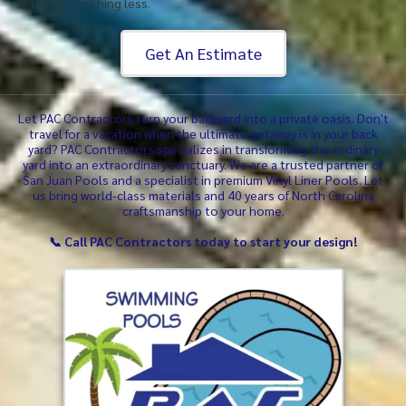
settle for anything less.
Get An Estimate
Let PAC Contractors turn your backyard into a private oasis. Don't
travel for a vacation when the ultimate getaway is in your back
yard? PAC Contractors specializes in transforming the ordinary
yard into an extraordinary sanctuary. We are a trusted partner of
San Juan Pools and a specialist in premium Vinyl Liner Pools. Let
us bring world-class materials and 40 years of North Carolina
craftsmanship to your home.
📞 Call PAC Contractors today to start your design!