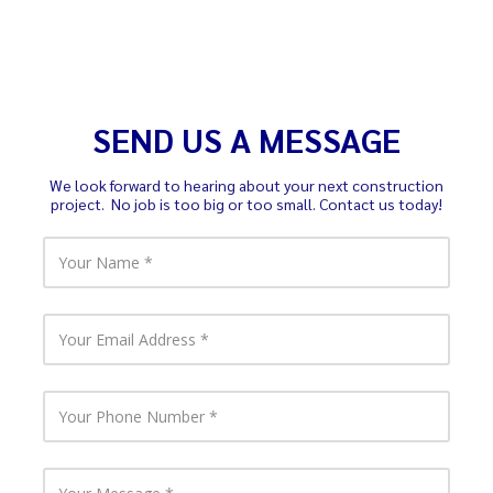
SEND US A MESSAGE
We look forward to hearing about your next construction
project. No job is too big or too small. Contact us today!
Y
o
u
r
N
Y
a
o
m
u
e
r
E
Y
m
o
a
u
i
r
l
P
Y
A
h