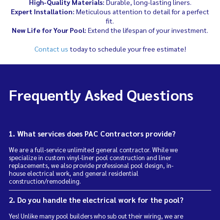
High-Quality Materials:
Durable, long-lasting liners.
Expert Installation:
Meticulous attention to detail for a perfect
fit.
New Life for Your Pool:
Extend the lifespan of your investment.
Contact us
today to schedule your free estimate!
Frequently Asked Questions
1. What services does PAC Contractors provide?
We are a full-service unlimited general contractor. While we
specialize in custom vinyl-liner pool construction and liner
replacements, we also provide professional pool design, in-
house electrical work, and general residential
construction/remodeling.
2. Do you handle the electrical work for the pool?
Yes! Unlike many pool builders who sub out their wiring, we are