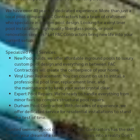
We have over 40 years of dedicated experience. More than just a
local pool company, PAC Contractors has a team of craftsmen
who specialize in custom pool design. Looking for a vinyl liner
pool installation, high-quality fiberglass pools, or pool
renovation services? Let PAC Contractors bring new life into your
current setup.
Specialized Pool Services:
New Pool Builds: we offer affordable inground pools to luxury
custom pool design and everything in between. PAC
Contractors will create the centerpiece of your home.
Vinyl Liner Replacement: You can count on us to install a
professional pool liner, replacement liner, and
the maintenance to keep your water crystal clear.
Expert Pool Repairs: We're ready to handle everything from
minor fixes to complex structural pool repairs.
Durham Pool Contractor: With decades of experience, we
offer dedicated service for residential installations to stand
the test of time.
Trusted swimming pool contractors, PAC Contractors has the skill
to turn your dream of a serene backyard oasis into a reality. Don't