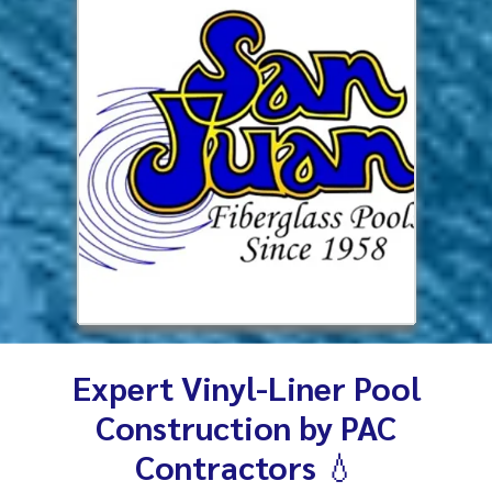
Expert Vinyl-Liner Pool
Construction by PAC
Contractors
💧