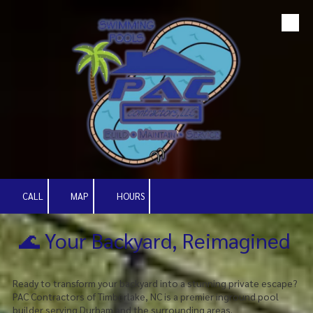
Skip to content
CALL
MAP
HOURS
🌊 Your Backyard, Reimagined
Ready to transform your backyard into a stunning private escape?
PAC Contractors of Timberlake, NC is a premier inground pool
builder serving Durham and the surrounding areas.