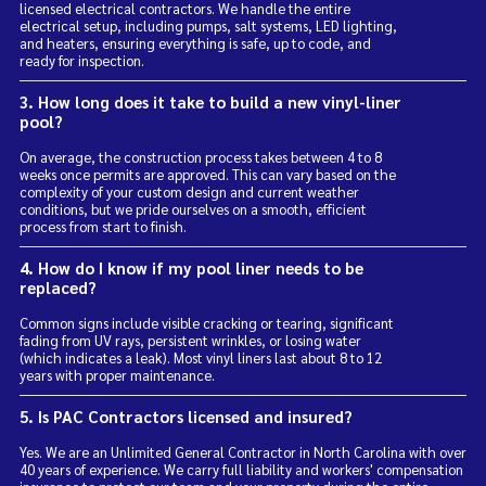
licensed electrical contractors. We handle the entire
electrical setup, including pumps, salt systems, LED lighting,
and heaters, ensuring everything is safe, up to code, and
ready for inspection.
3. How long does it take to build a new vinyl-liner
pool?
On average, the construction process takes between 4 to 8
weeks once permits are approved. This can vary based on the
complexity of your custom design and current weather
conditions, but we pride ourselves on a smooth, efficient
process from start to finish.
4. How do I know if my pool liner needs to be
replaced?
Common signs include visible cracking or tearing, significant
fading from UV rays, persistent wrinkles, or losing water
(which indicates a leak). Most vinyl liners last about 8 to 12
years with proper maintenance.
5. Is PAC Contractors licensed and insured?
Yes. We are an Unlimited General Contractor in North Carolina with over
40 years of experience. We carry full liability and workers' compensation