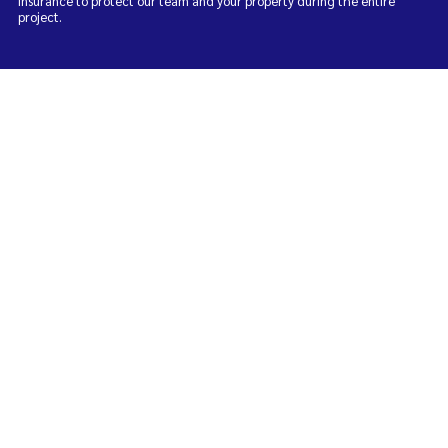
insurance to protect our team and your property during the entire
project.